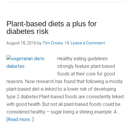
microbes
predict
blood
Plant-based diets a plus for
glucose
diabetes risk
response
to
August 18, 2016
by
Tim Crowe
Leave a Comment
food
Healthy eating guidelines
strongly feature plant-based
foods at their core for good
reasons. Now research has found that following a mostly
plant-based diet is linked to a lower risk of developing
type 2 diabetes.Plant-based foods are consistently linked
with good health. But not all plant-based foods could be
considered healthy – sugar being a shining example. A …
about
[Read more...]
Plant-