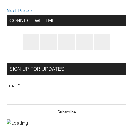
with
Next Page »
a
Primary
CONNECT WITH ME
high
Sidebar
blood
pressure
diet
SIGN UP FOR UPDATES
Email*