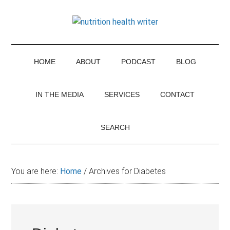
Skip
Skip
Skip
Skip
to
to
to
to
Thinking
main
secondary
primary
footer
For
content
menu
sidebar
the
Nutrition
latest
HOME
ABOUT
PODCAST
BLOG
nutrition
research
IN THE MEDIA
SERVICES
CONTACT
and
controversies
SEARCH
You are here:
Home
/
Archives for Diabetes