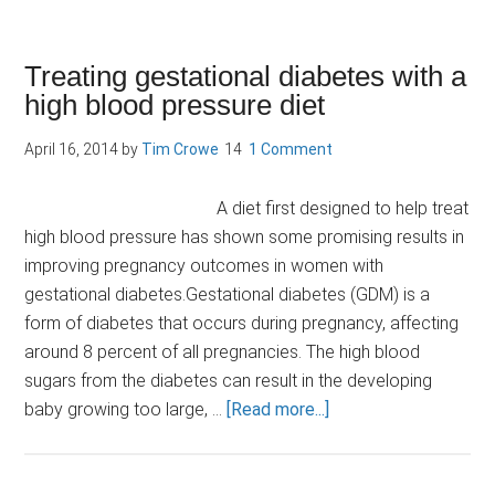
Paleo
diet:
does
Treating gestational diabetes with a
it
high blood pressure diet
have
a
April 16, 2014
by
Tim Crowe
1 Comment
role
in
A diet first designed to help treat
the
high blood pressure has shown some promising results in
management
improving pregnancy outcomes in women with
of
gestational diabetes.Gestational diabetes (GDM) is a
diabetes?
form of diabetes that occurs during pregnancy, affecting
around 8 percent of all pregnancies. The high blood
sugars from the diabetes can result in the developing
about
baby growing too large, …
[Read more...]
Treating
gestational
diabetes