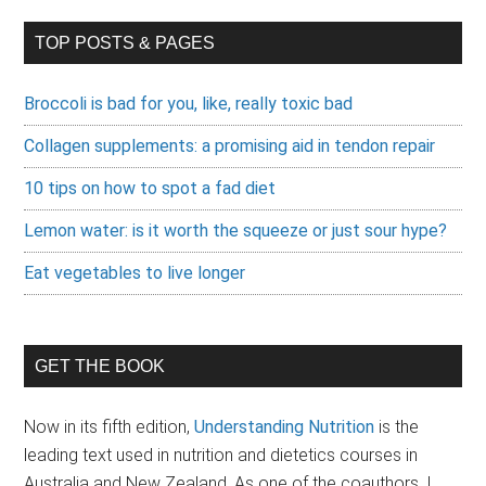
TOP POSTS & PAGES
Broccoli is bad for you, like, really toxic bad
Collagen supplements: a promising aid in tendon repair
10 tips on how to spot a fad diet
Lemon water: is it worth the squeeze or just sour hype?
Eat vegetables to live longer
GET THE BOOK
Now in its fifth edition,
Understanding Nutrition
is the
leading text used in nutrition and dietetics courses in
Australia and New Zealand.
As one of the coauthors, I