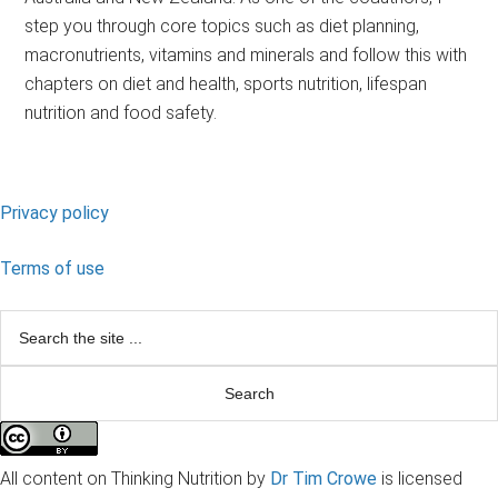
step you through core topics such as diet planning,
macronutrients, vitamins and minerals and follow this with
chapters on diet and health, sports nutrition, lifespan
nutrition and food safety.
Footer
Privacy policy
Terms of use
Search
the
site
...
All content on Thinking Nutrition by
Dr Tim Crowe
is licensed