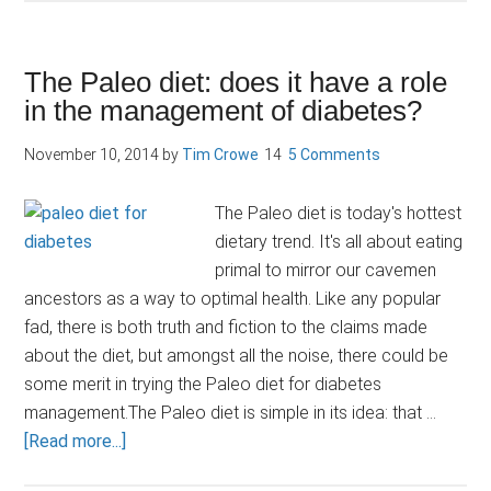
based
diets
a
The Paleo diet: does it have a role
plus
in the management of diabetes?
for
diabetes
November 10, 2014
by
Tim Crowe
5 Comments
risk
The Paleo diet is today's hottest
dietary trend. It's all about eating
primal to mirror our cavemen
ancestors as a way to optimal health. Like any popular
fad, there is both truth and fiction to the claims made
about the diet, but amongst all the noise, there could be
some merit in trying the Paleo diet for diabetes
management.The Paleo diet is simple in its idea: that …
about
[Read more...]
The