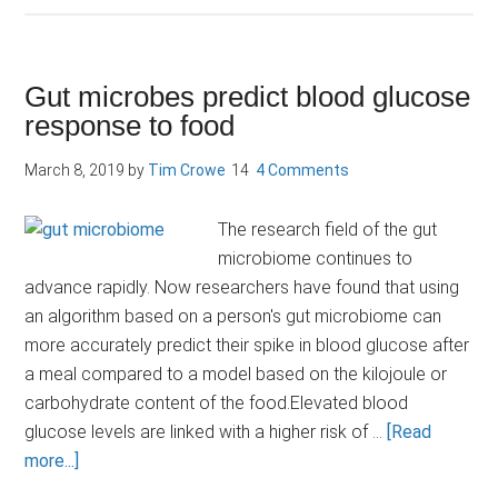
cider
vinegar:
miracle
Gut microbes predict blood glucose
elixir
response to food
or
marketing
March 8, 2019
by
Tim Crowe
4 Comments
mirage?
The research field of the gut
microbiome continues to
advance rapidly. Now researchers have found that using
an algorithm based on a person's gut microbiome can
more accurately predict their spike in blood glucose after
a meal compared to a model based on the kilojoule or
carbohydrate content of the food.Elevated blood
glucose levels are linked with a higher risk of …
[Read
about
more...]
Gut