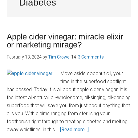
Diabetes
Apple cider vinegar: miracle elixir
or marketing mirage?
February 13, 2024
by
Tim Crowe
3 Comments
Move aside coconut oil, your
time in the superfood spotlight
has passed. Today it is all about apple cider vinegar. It is
the latest all-natural, all-wholesome, all-singing, all-dancing
superfood that will save you from just about anything that
ails you. With claims ranging from sterilising your
toothbrush right through to treating diabetes and melting
about
away waistlines, in this …
[Read more...]
Apple